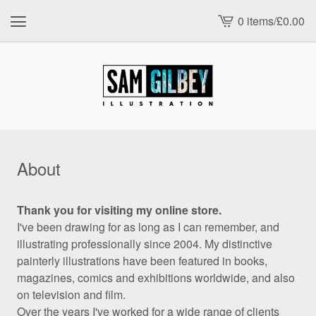
0 items
/
£
0.00
View
cart
-
About
Thank you for visiting my online store.
I've been drawing for as long as I can remember, and
illustrating professionally since 2004. My distinctive
painterly illustrations have been featured in books,
magazines, comics and exhibitions worldwide, and also
on television and film.
Over the years I've worked for a wide range of clients