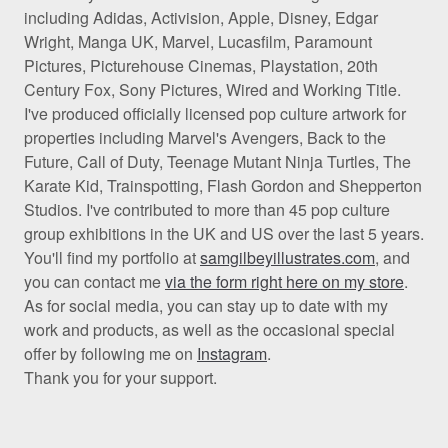
including Adidas, Activision, Apple, Disney, Edgar
Wright, Manga UK, Marvel, Lucasfilm, Paramount
Pictures, Picturehouse Cinemas, Playstation, 20th
Century Fox, Sony Pictures, Wired and Working Title.
I've produced officially licensed pop culture artwork for
properties including Marvel's Avengers, Back to the
Future, Call of Duty, Teenage Mutant Ninja Turtles, The
Karate Kid, Trainspotting, Flash Gordon and Shepperton
Studios. I've contributed to more than 45 pop culture
group exhibitions in the UK and US over the last 5 years.
You'll find my portfolio at
samgilbeyillustrates.com
, and
you can contact me
via the form right here on my store
.
As for social media, you can stay up to date with my
work and products, as well as the occasional special
offer by following me on
Instagram
.
Thank you for your support.