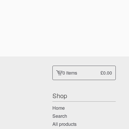
0 items
£
0.00
View
cart
-
Shop
Home
Search
All products