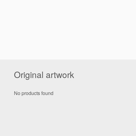
Original artwork
No products found