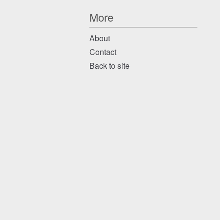
More
About
Contact
Back to site