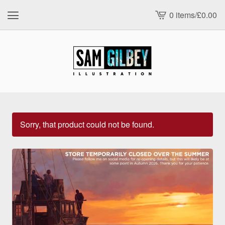
0 items
/
£
0.00
View
cart
-
Sorry, that product could not be found.