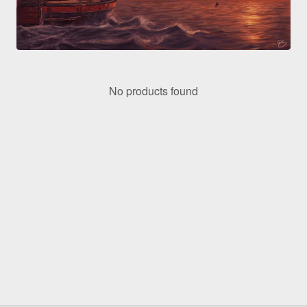
No products found