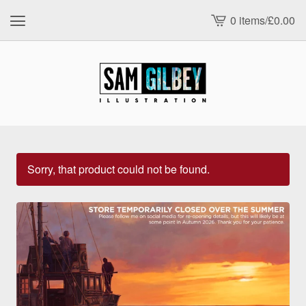
0 items
/
£
0.00
View
cart
-
Sorry, that product could not be found.