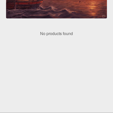
No products found