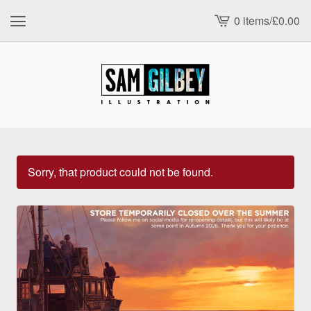
0 items
/
£
0.00
View
cart
-
Sorry, that product could not be found.