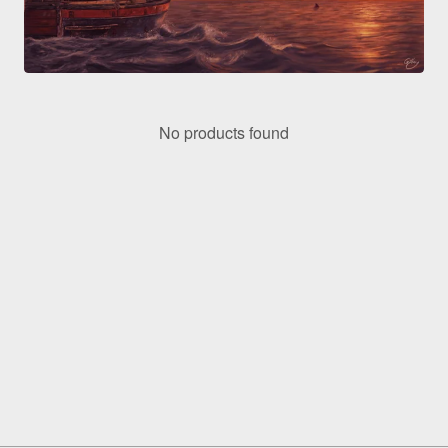
No products found